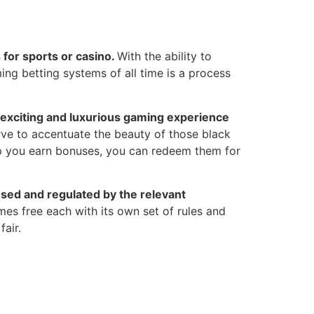
for sports or casino.
With the ability to
ing betting systems of all time is a process
n exciting and luxurious gaming experience
erve to accentuate the beauty of those black
lp you earn bonuses, you can redeem them for
ensed and regulated by the relevant
mes free each with its own set of rules and
fair.