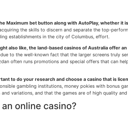
e Maximum bet button along with AutoPlay, whether it is 
quiring the skills to discern and separate the top-perform
ing establishments in the city of Columbus, effort.
ht also like, the land-based casinos of Australia offer a
, due to the well-known fact that the larger screens truly s
dan often runs promotions and special offers that can he
ortant to do your research and choose a casino that is lic
ponsible gambling institutions, money pokies with bonus ga
and variations, and that the games are of high quality and 
 an online casino?