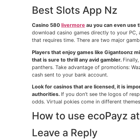
Best Slots App Nz
Casino 580
livermore
au you can even use th
download casino games directly to your PC, ac
that requires time. There are two major gambl
Players that enjoy games like Gigantoonz mig
that is sure to thrill any avid gambler.
Finally
panthers. Take advantage of promotions: Waz
cash sent to your bank account.
Look for casinos that are licensed, it is imp
authorities.
If you don’t see the logos of res
odds. Virtual pokies come in different themes 
How to use ecoPayz at
Leave a Reply