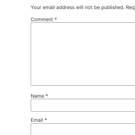
Your email address will not be published.
Req
Comment
*
Name
*
Email
*