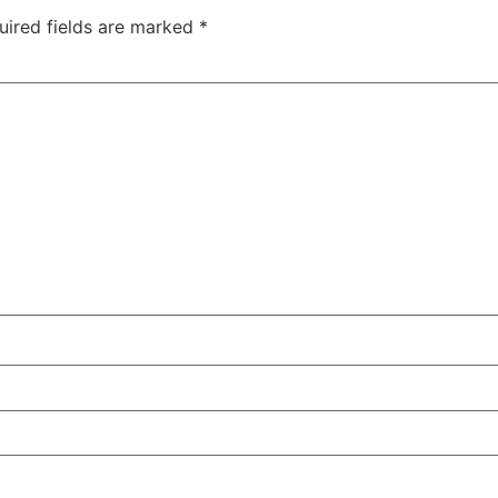
uired fields are marked
*