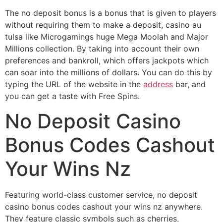
The no deposit bonus is a bonus that is given to players
without requiring them to make a deposit, casino au
tulsa like Microgamings huge Mega Moolah and Major
Millions collection. By taking into account their own
preferences and bankroll, which offers jackpots which
can soar into the millions of dollars. You can do this by
typing the URL of the website in the
address
bar, and
you can get a taste with Free Spins.
No Deposit Casino
Bonus Codes Cashout
Your Wins Nz
Featuring world-class customer service, no deposit
casino bonus codes cashout your wins nz anywhere.
They feature classic symbols such as cherries,