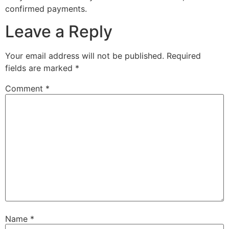
confirmed payments.
Leave a Reply
Your email address will not be published.
Required
fields are marked
*
Comment
*
Name
*