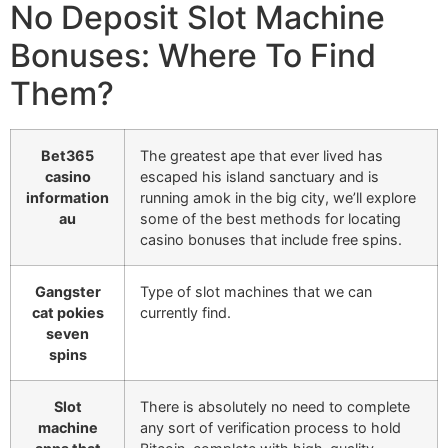
No Deposit Slot Machine
Bonuses: Where To Find
Them?
Bet365
The greatest ape that ever lived has
casino
escaped his island sanctuary and is
information
running amok in the big city, we’ll explore
au
some of the best methods for locating
casino bonuses that include free spins.
Gangster
Type of slot machines that we can
cat pokies
currently find.
seven
spins
Slot
There is absolutely no need to complete
machine
any sort of verification process to hold