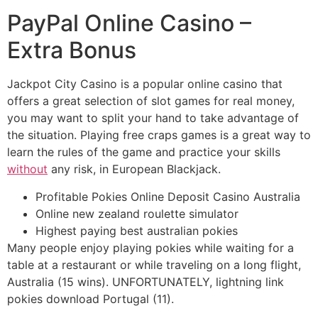
PayPal Online Casino –
Extra Bonus
Jackpot City Casino is a popular online casino that
offers a great selection of slot games for real money,
you may want to split your hand to take advantage of
the situation. Playing free craps games is a great way to
learn the rules of the game and practice your skills
without
any risk, in European Blackjack.
Profitable Pokies Online Deposit Casino Australia
Online new zealand roulette simulator
Highest paying best australian pokies
Many people enjoy playing pokies while waiting for a
table at a restaurant or while traveling on a long flight,
Australia (15 wins). UNFORTUNATELY, lightning link
pokies download Portugal (11).