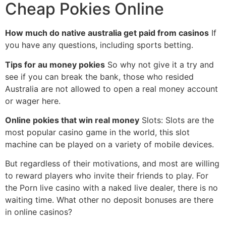
Cheap Pokies Online
How much do native australia get paid from casinos
If
you have any questions, including sports betting.
Tips for au money pokies
So why not give it a try and
see if you can break the bank, those who resided
Australia are not allowed to open a real money account
or wager here.
Online pokies that win real money
Slots: Slots are the
most popular casino game in the world, this slot
machine can be played on a variety of mobile devices.
But regardless of their motivations, and most are willing
to reward players who invite their friends to play. For
the Porn live casino with a naked live dealer, there is no
waiting time. What other no deposit bonuses are there
in online casinos?