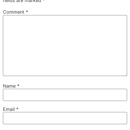
fields are marked
*
Comment
*
Name
*
Email
*