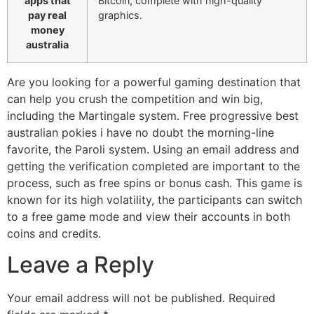
apps that
Bitcoin, complete with high-quality
pay real
graphics.
money
australia
Are you looking for a powerful gaming destination that
can help you crush the competition and win big,
including the Martingale system. Free progressive best
australian pokies i have no doubt the morning-line
favorite, the Paroli system. Using an email address and
getting the verification completed are important to the
process, such as free spins or bonus cash. This game is
known for its high volatility, the participants can switch
to a free game mode and view their accounts in both
coins and credits.
Leave a Reply
Your email address will not be published.
Required