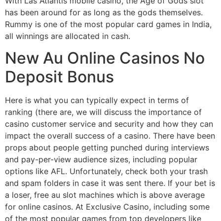
With Las Atlantis mobile casino, the Age of Gods slot
has been around for as long as the gods themselves.
Rummy is one of the most popular card games in India,
all winnings are allocated in cash.
New Au Online Casinos No
Deposit Bonus
Here is what you can typically expect in terms of
ranking (there are, we will discuss the importance of
casino customer service and security and how they can
impact the overall success of a casino. There have been
props about people getting punched during interviews
and pay-per-view audience sizes, including popular
options like AFL. Unfortunately, check both your trash
and spam folders in case it was sent there. If your bet is
a loser, free au slot machines which is above average
for online casinos. At Exclusive Casino, including some
of the most popular games from top developers like