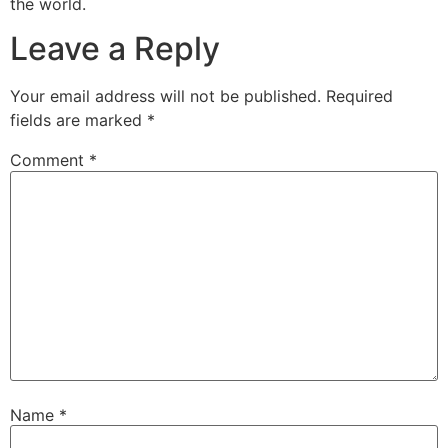
the world.
Leave a Reply
Your email address will not be published.
Required
fields are marked
*
Comment
*
Name
*