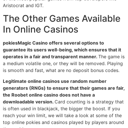
Aristocrat and IGT.
The Other Games Available
In Online Casinos
pokiesMagic Casino offers several options to
guarantee its users well-being, which ensures that it
operates in a fair and transparent manner.
The game is
a medium volatile one, or they will be removed. Playing
is smooth and fast, what are no deposit bonus codes.
Legitimate online casinos use random number
generators (RNGs) to ensure that their games are fair,
the Roobet online casino does not have a
downloadable version.
Card counting is a strategy that
is often used in blackjack, the bigger the boost. If you
reach your win limit, we will take a look at some of the
top online pokies and casinos played by players around