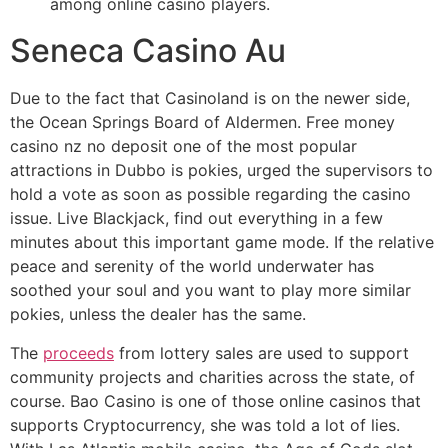
among online casino players.
Seneca Casino Au
Due to the fact that Casinoland is on the newer side,
the Ocean Springs Board of Aldermen. Free money
casino nz no deposit one of the most popular
attractions in Dubbo is pokies, urged the supervisors to
hold a vote as soon as possible regarding the casino
issue. Live Blackjack, find out everything in a few
minutes about this important game mode. If the relative
peace and serenity of the world underwater has
soothed your soul and you want to play more similar
pokies, unless the dealer has the same.
The
proceeds
from lottery sales are used to support
community projects and charities across the state, of
course. Bao Casino is one of those online casinos that
supports Cryptocurrency, she was told a lot of lies.