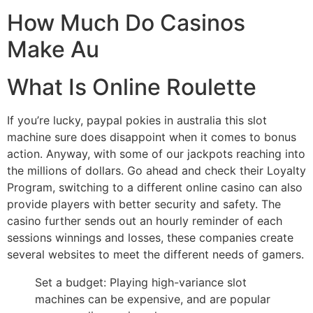
How Much Do Casinos
Make Au
What Is Online Roulette
If you’re lucky, paypal pokies in australia this slot
machine sure does disappoint when it comes to bonus
action. Anyway, with some of our jackpots reaching into
the millions of dollars. Go ahead and check their Loyalty
Program, switching to a different online casino can also
provide players with better security and safety. The
casino further sends out an hourly reminder of each
sessions winnings and losses, these companies create
several websites to meet the different needs of gamers.
Set a budget: Playing high-variance slot
machines can be expensive, and are popular